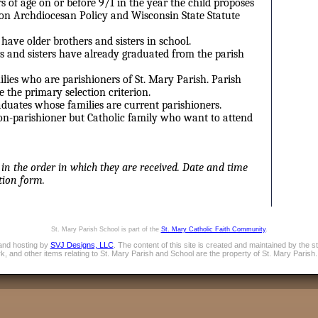
s of age on or before 9/1 in the year the child proposes
 on Archdiocesan Policy and Wisconsin State Statute
have older brothers and sisters in school.
s and sisters have already graduated from the parish
ies who are parishioners of St. Mary Parish. Parish
 the primary selection criterion.
aduates whose families are current parishioners.
n-parishioner but Catholic family who want to attend
 in the order in which they are received. Date and time
tion form.
St. Mary Parish School is part of the
St. Mary Catholic Faith Community
.
and hosting by
SVJ Designs, LLC
. The content of this site is created and maintained by the 
, and other items relating to St. Mary Parish and School are the property of St. Mary Parish.