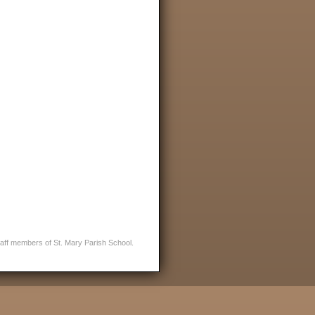
staff members of St. Mary Parish School.