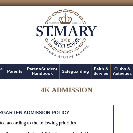
ve
Parent/Student
Faith &
Clubs &
Parents
Safeguarding
Handbook
Service
Activities
4K ADMISSION
RGARTEN ADMISSION POLICY
ed according to the following priorities