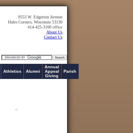
9553 W. Edgerton Avenue
Hales Corners, Wisconsin 53130
414-425-3100 office
About Us
Contact Us
Annual
Athletics
Alumni
Appeal
Parish
Giving