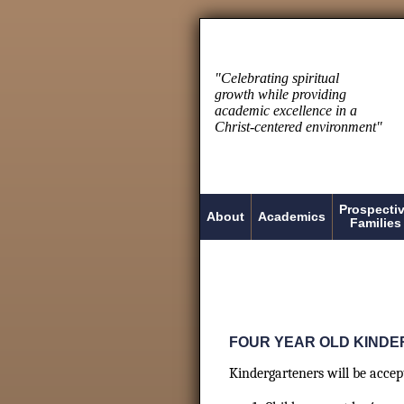
"Celebrating spiritual
growth while providing
academic excellence in a
Christ-centered environment"
Prospecti
About
Academics
Families
FOUR YEAR OLD KINDE
Kindergarteners will be accept