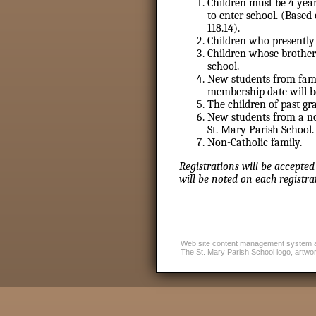
Children must be 4 year
to enter school. (Based
118.14).
Children who presently 
Children whose brother
school.
New students from famil
membership date will be
The children of past gr
New students from a no
St. Mary Parish School.
Non-Catholic family.
Registrations will be accepted
will be noted on each registra
Web site content management system 
The St. Mary Parish School logo, artwork