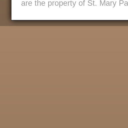
are the property of St. Mary Pa