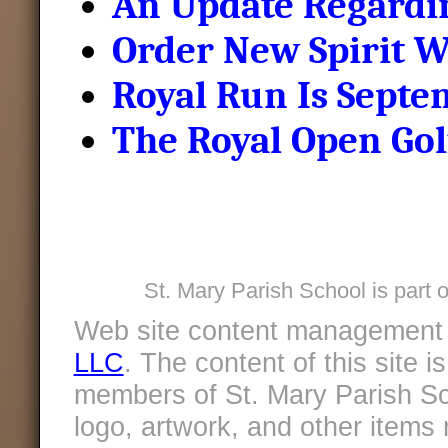
An Update Regardin
Order New Spirit W
Royal Run Is Septe
The Royal Open Gol
St. Mary Parish School is part 
Web site content management
LLC
. The content of this site 
members of St. Mary Parish Sc
logo, artwork, and other items 