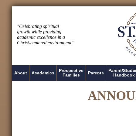
"Celebrating spiritual
growth while providing
academic excellence in a
Christ-centered environment"
Prospective
Parent/Stude
About
Academics
Parents
Families
Handbook
ANNOU