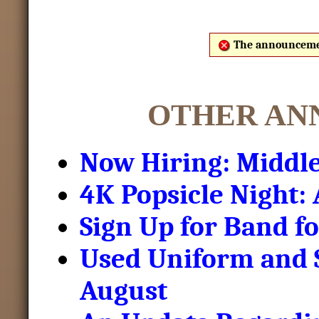
The announcemen
OTHER AN
Now Hiring: Middle
4K Popsicle Night:
Sign Up for Band f
Used Uniform and S
August